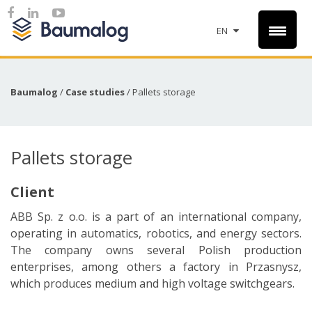
EN
Baumalog
/
Case studies
/
Pallets storage
Pallets storage
Client
ABB Sp. z o.o. is a part of an international company,
operating in automatics, robotics, and energy sectors.
The company owns several Polish production
enterprises, among others a factory in Przasnysz,
which produces medium and high voltage switchgears.