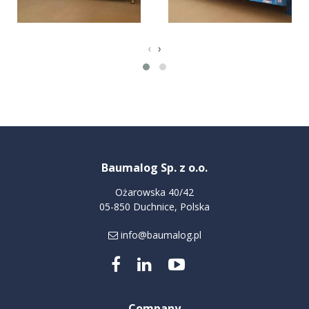
‹
›
Baumalog Sp. z o.o.
Ożarowska 40/42
05-850 Duchnice, Polska
info@baumalog.pl
Company