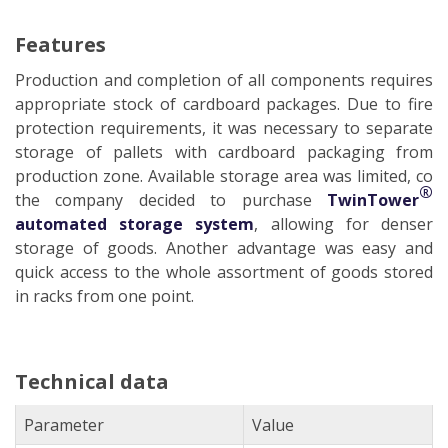
Features
Production and completion of all components requires
appropriate stock of cardboard packages. Due to fire
protection requirements, it was necessary to separate
storage of pallets with cardboard packaging from
production zone. Available storage area was limited, co
®
the company decided to purchase
TwinTower
automated storage system
, allowing for denser
storage of goods. Another advantage was easy and
quick access to the whole assortment of goods stored
in racks from one point.
Technical data
Parameter
Value