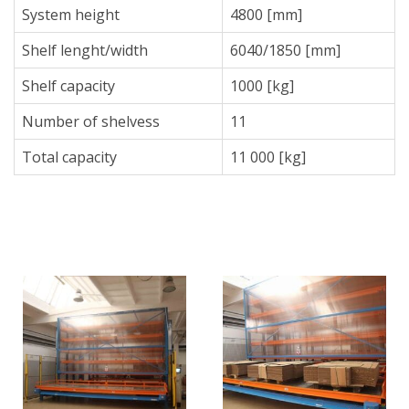
System height
4800 [mm]
Shelf lenght/width
6040/1850 [mm]
Shelf capacity
1000 [kg]
Number of shelvess
11
Total capacity
11 000 [kg]