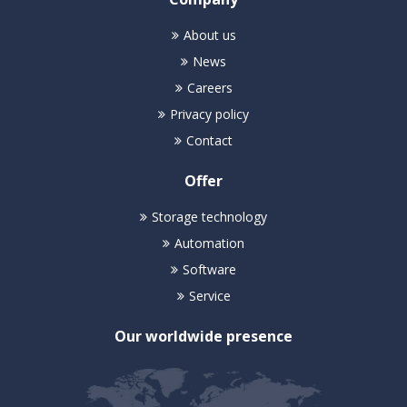
About us
News
Careers
Privacy policy
Contact
Offer
Storage technology
Automation
Software
Service
Our worldwide presence