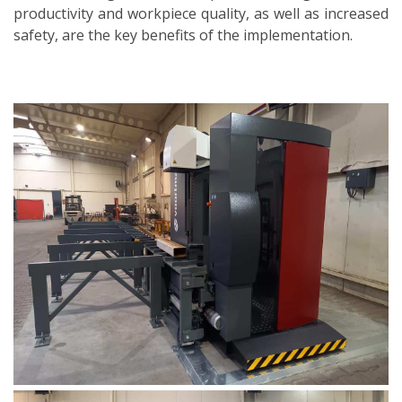
productivity and workpiece quality, as well as increased
safety, are the key benefits of the implementation.