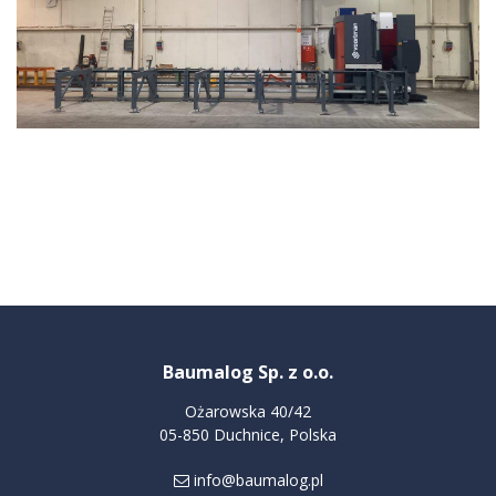
Baumalog Sp. z o.o.
Ożarowska 40/42
05-850 Duchnice, Polska
info@baumalog.pl