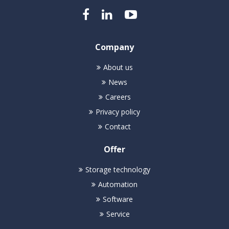
Company
About us
News
Careers
Privacy policy
Contact
Offer
Storage technology
Automation
Software
Service