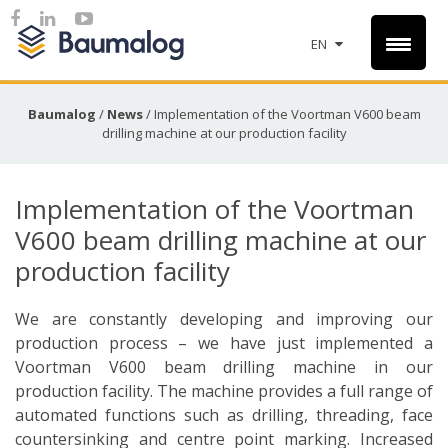
EN
Baumalog
/
News
/
Implementation of the Voortman V600 beam
drilling machine at our production facility
Implementation of the Voortman
V600 beam drilling machine at our
production facility
We are constantly developing and improving our
production process – we have just implemented a
Voortman V600 beam drilling machine in our
production facility. The machine provides a full range of
automated functions such as drilling, threading, face
countersinking and centre point marking. Increased